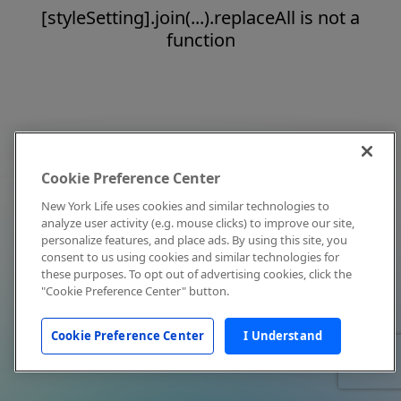
[styleSetting].join(...).replaceAll is not a
function
Cookie Preference Center
New York Life uses cookies and similar technologies to
analyze user activity (e.g. mouse clicks) to improve our site,
personalize features, and place ads. By using this site, you
consent to us using cookies and similar technologies for
these purposes. To opt out of advertising cookies, click the
"Cookie Preference Center" button.
Cookie Preference Center
I Understand