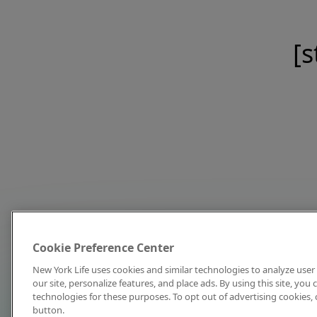
[s
Cookie Preference Center
New York Life uses cookies and similar technologies to analyze user 
our site, personalize features, and place ads. By using this site, you
technologies for these purposes. To opt out of advertising cookies, 
button.