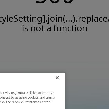
tyleSetting].join(...).replace
is not a function
activity (e.g. mouse clicks) to improve
 consent to us using cookies and similar
click the "Cookie Preference Center"