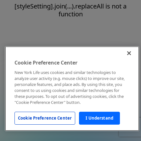
[styleSetting].join(...).replaceAll is not a
function
Cookie Preference Center
New York Life uses cookies and similar technologies to
analyze user activity (e.g. mouse clicks) to improve our site,
personalize features, and place ads. By using this site, you
consent to us using cookies and similar technologies for
these purposes. To opt out of advertising cookies, click the
"Cookie Preference Center" button.
Cookie Preference Center
I Understand