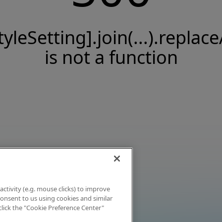
tyleSetting].join(...).replace
is not a function
activity (e.g. mouse clicks) to improve
 consent to us using cookies and similar
click the "Cookie Preference Center"