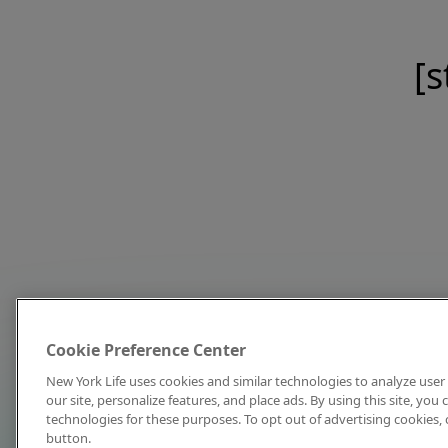
[s
Cookie Preference Center
New York Life uses cookies and similar technologies to analyze user 
our site, personalize features, and place ads. By using this site, you
technologies for these purposes. To opt out of advertising cookies, 
button.